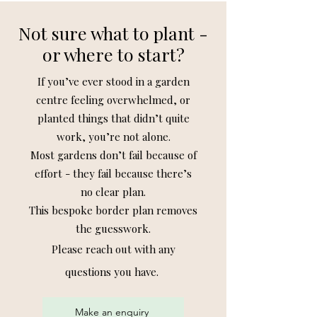
Not sure what to plant -
or where to start?
If you’ve ever stood in a garden
centre feeling overwhelmed, or
planted things that didn’t quite
work, you’re not alone.
Most gardens don’t fail because of
effort - they fail because there’s
no clear plan.
This bespoke border plan removes
the guesswork.
Please reach out
with
any
questions you have.
Make an enquiry