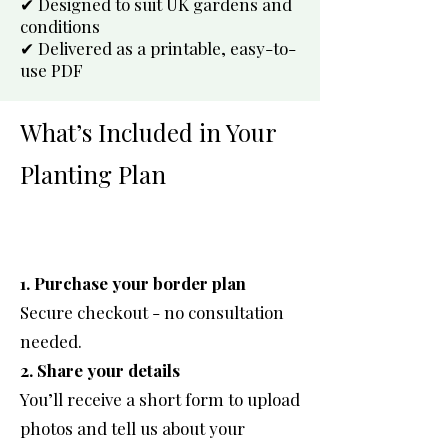
✔ Designed to suit UK gardens and
conditions
✔ Delivered as a printable, easy-to-
use PDF
What’s Included in Your
Planting Plan
1. Purchase your border plan
Secure checkout - no consultation
needed.
2. Share your details
You’ll receive a short form to upload
photos and tell us about your