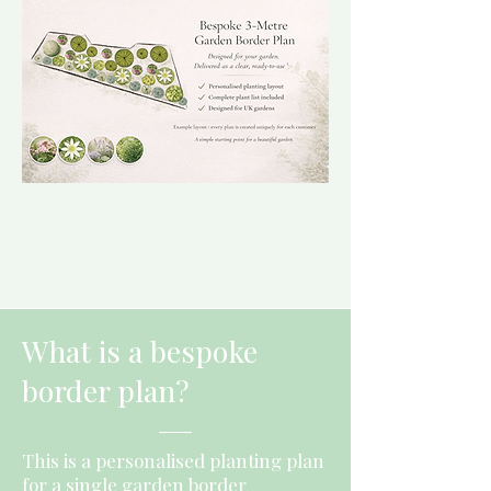
What is a bespoke
border plan?
This is a personalised planting plan
for a single garden border