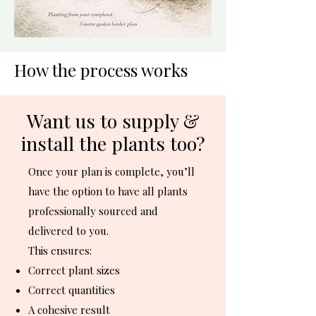
How the process works
Want us to supply &
install the plants too?
Once your plan is complete, you’ll
have the option to have all plants
professionally sourced and
delivered to you.
This ensures:
Correct plant sizes
Correct quantities
A cohesive result