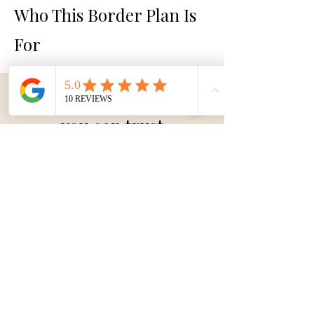
Who This Border Plan Is
For
A clear pricing structure
you can trust
A complete 3-Metre Border Design
plan Package
£280 +VAT
Subsequent border designs
available POA.
Buy your 3-metre border plan