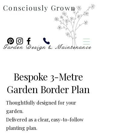
Consciously Grown
Garden Design & Maintenance
Bespoke 3-Metre
Garden Border Plan
Thoughtfully designed for your
garden.
Delivered as a clear, easy-to-follow
planting plan.