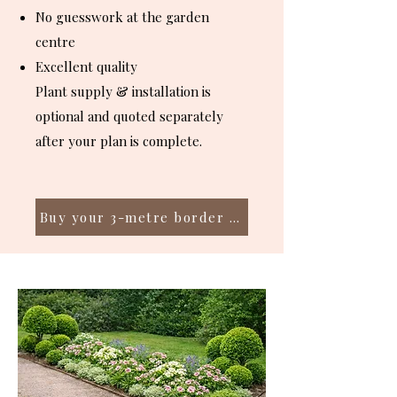
No guesswork at the garden
centre
Excellent quality
Plant supply & installation is
optional and quoted separately
after your plan is complete.
Buy your 3-metre border plan