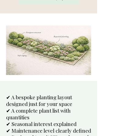
✔ A bespoke planting layout
designed just for your space
✔ A complete plant list with
quantities
✔ Seasonal interest explained
✔ Maintenance level clearly defined