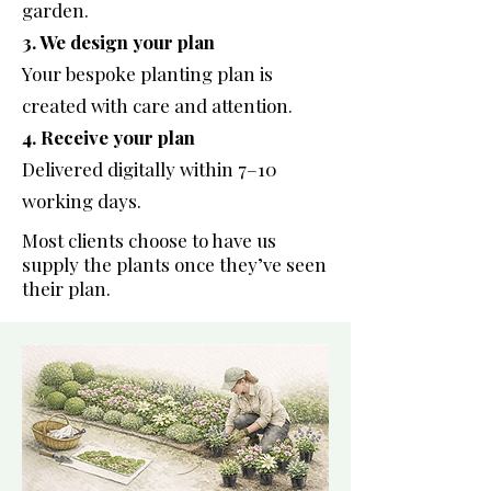
garden.
3. We design your plan
Your bespoke planting plan is
created with care and attention.
4. Receive your plan
Delivered digitally within 7–10
working days.
Most clients choose to have us
supply the plants once they’ve seen
their plan.