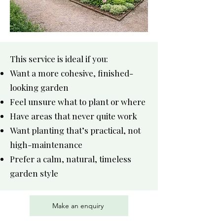
This service is ideal if you:
Want a more cohesive, finished-
looking garden
Feel unsure what to plant or where
Have areas that never quite work
Want planting that’s practical, not
high-maintenance
Prefer a calm, natural, timeless
garden style
Make an enquiry