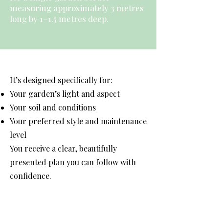
measuring approximately 3 metres
long by 1–1.5 metres deep.
It’s designed specifically for:
Your garden’s light and aspect
Your soil and conditions
Your preferred style and maintenance
level
You receive a clear, beautifully
presented plan you can follow with
confidence.