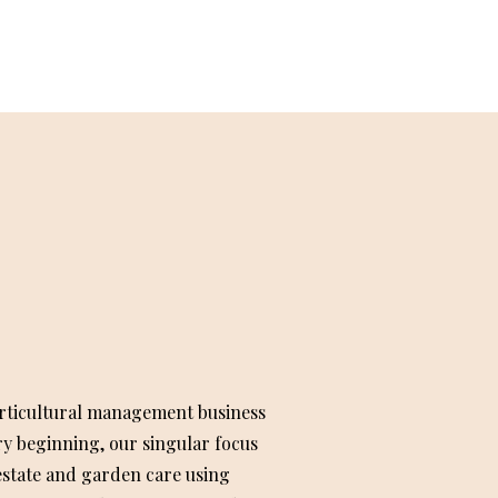
rticultural management business
ry beginning, our singular focus
state and garden care using