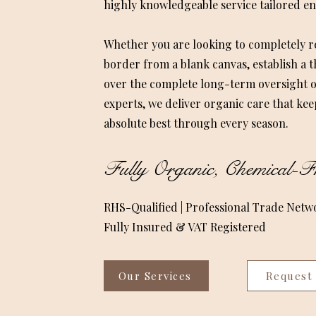
highly knowledgeable service tailored ent
Whether you are looking to completely
border from a blank canvas, establish a 
over the complete long-term oversight o
experts, we deliver organic care that kee
absolute best through every season.
Fully Organic, Chemical-Fr
RHS-Qualified | Professional Trade Netw
Fully Insured & VAT Registered
Our Services
Request 