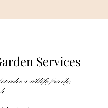
arden Services
 value a wildlife-friendly,
ach