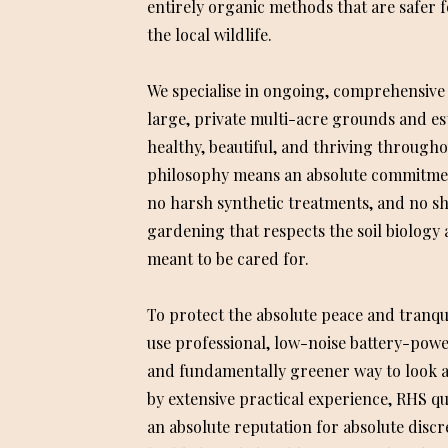
entirely organic methods that are safer f
the local wildlife.
We specialise in ongoing, comprehensive
large, private multi-acre grounds and es
healthy, beautiful, and thriving througho
philosophy means an absolute commitment
no harsh synthetic treatments, and no sh
gardening that respects the soil biology 
meant to be cared for.
To protect the absolute peace and tranqu
use professional, low-noise battery-powere
and fundamentally greener way to look 
by extensive practical experience, RHS qua
an absolute reputation for absolute discre