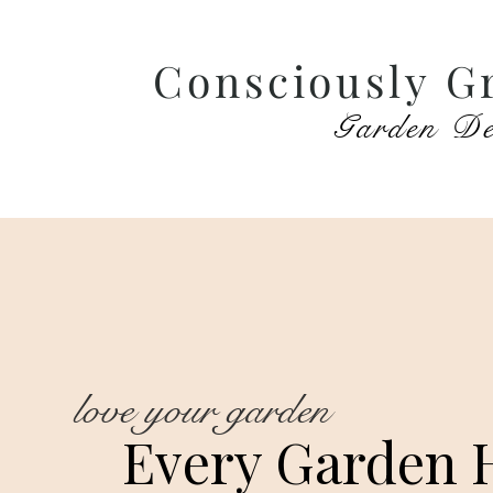
Consciously G
Garden De
love your garden
Every Garden 