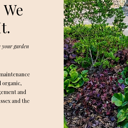
. We
t.
oy your garden
 maintenance
 organic,
gement and
ussex and the