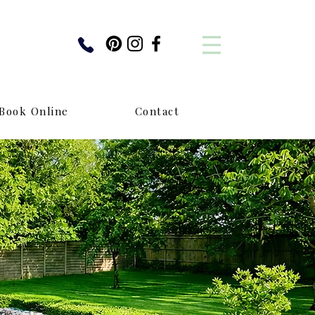
Book Online
Contact