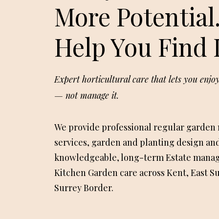
More Potential
Help You Find I
Expert horticultural care that lets you enj
— not manage it.
We provide professional regular garden
services, garden and planting design and
knowledgeable, long-term Estate mana
Kitchen Garden care across Kent, East S
Surrey Border.