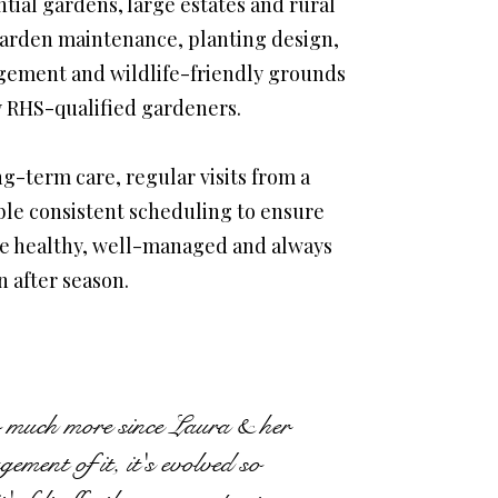
tial gardens, large estates and rural
arden maintenance, planting design,
gement and wildlife-friendly grounds
 RHS-qualified gardeners.
g-term care, regular visits from a
ble consistent scheduling to ensure
re healthy, well-managed and always
n after season.
 much more since Laura & her
ment of it, it's evolved so