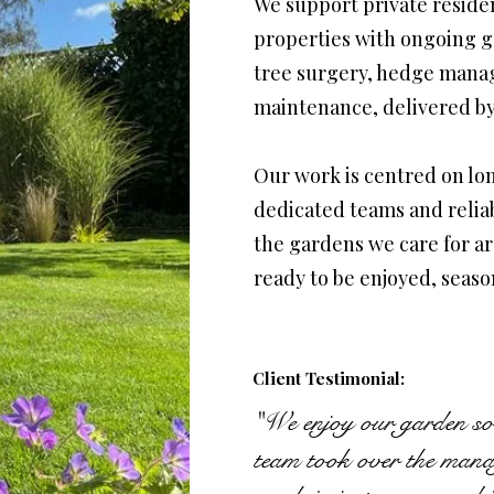
We support private residen
properties with ongoing g
tree surgery, hedge mana
maintenance, delivered by
Our work is centred on lon
dedicated teams and relia
the gardens we care for a
ready to be enjoyed, seaso
Client Testimonial:
"We enjoy our garden so
team took over the manage