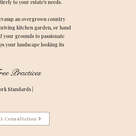
irely to your estate's needs.
 revamp an overgrown country
thriving kitchen garden, or hand
f your grounds to passionate
ps your landscape looking its
ee Practices
ork Standards |
A Consultation