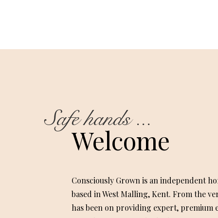
Safe hands ...
Welcome
Consciously Grown is an independent ho
based in West Malling, Kent. From the ve
has been on providing expert, premium e