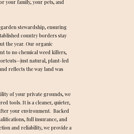
or your family, your pets, and
 garden stewardship, ensuring
tablished country borders stay
ut the year. Our organic
 to no chemical weed killers,
ortcuts—just natural, plant-led
and reflects the way land was
ility of your private grounds, we
d tools. It is a cleaner, quieter,
after your environment. Backed
lifications, full insurance, and
tion and reliability, we provide a