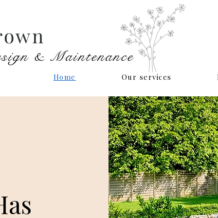
rown
sign & Maintenance
Home
Our services
Has