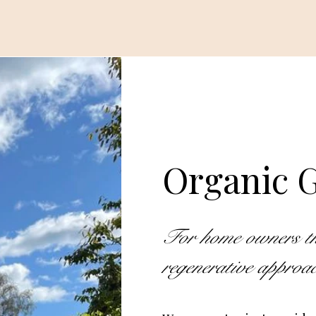
Organic G
For home owners that
regenerative appro