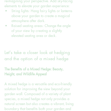
reimagining your perspective. Add sky-facing 
elements to elevate your garden experience:
String lights: Hang fairy lights or lanterns 
above your garden to create a magical 
atmosphere after dark.
Raised seating areas: Change the angle 
of your view by creating a slightly 
elevated seating area or deck.
Let's take a closer look at hedging 
and the option of a mixed hedge
The Benefits of a Mixed Hedge: Beauty, 
Height, and Wildlife Appeal
A mixed hedge is a versatile and eco-friendly 
solution for improving the view beyond your 
garden wall. Composed of a variety of plant 
species, a mixed hedge not only provides a 
natural screen but also creates a vibrant, living 
boundary that benefits both your garden and 