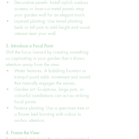
Decorative panels: Install stylish outdoor 
screens or laser-cut metal panels atop 
your garden wall for an elegant touch.
Layered planting: Use tiered planting 
beds or tall pots to add height and visual 
interest near your wall.
3. Introduce a Focal Point
Shift the focus inward by creating something 
so captivating in your garden that it draws 
attention away from the view.
Water features: A bubbling fountain or 
tranquil pond adds movement and sound 
that naturally engages the senses.
Garden art: Sculptures, large pots, or 
colourful installations can act as striking 
focal points.
Feature planting: Use a specimen tree or 
a flower bed bursting with colour to 
anchor attention.
4. Frame the View
If completely blocking the view isn’t practical, 