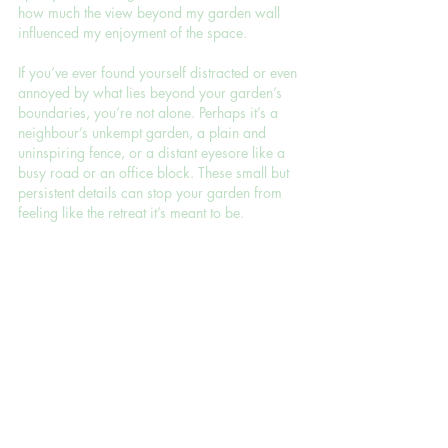
how much the view beyond my garden wall 
influenced my enjoyment of the space.
If you’ve ever found yourself distracted or even 
annoyed by what lies beyond your garden’s 
boundaries, you’re not alone. Perhaps it’s a 
neighbour’s unkempt garden, a plain and 
uninspiring fence, or a distant eyesore like a 
busy road or an office block. These small but 
persistent details can stop your garden from 
feeling like the retreat it’s meant to be.