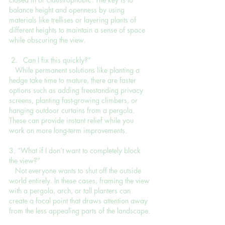
balance height and openness by using 
materials like trellises or layering plants of 
different heights to maintain a sense of space 
while obscuring the view.
Can I fix this quickly?”
   While permanent solutions like planting a 
hedge take time to mature, there are faster 
options such as adding freestanding privacy 
screens, planting fast-growing climbers, or 
hanging outdoor curtains from a pergola. 
These can provide instant relief while you 
work on more long-term improvements.
3. “What if I don’t want to completely block 
the view?”
   Not everyone wants to shut off the outside 
world entirely. In these cases, framing the view 
with a pergola, arch, or tall planters can 
create a focal point that draws attention away 
from the less appealing parts of the landscape.