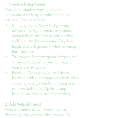
1. Create a Living Screen
One of the simplest ways to block an 
unpleasant view is by introducing natural 
barriers. Options include:
Climbing plants: Grow fast-growing 
climbers like ivy, clematis, or jasmine 
along trellises attached to your garden 
wall or a standalone screen. They’ll add 
height and lush greenery while softening 
hard surfaces.
Tall hedges: Plant evergreen hedges such 
as Leylandi, laurel, or yew to create a 
year-round living wall.
Bamboo: Quick-growing and dense, 
bamboo adds a contemporary look while 
shielding your garden from prying eyes 
or unwanted sights. Opt for clump-
forming varieties to avoid spreading.
2. Add Vertical Interest
Vertical elements draw the eye upward, 
distracting from whatever lies beyond. Try: