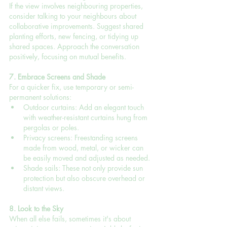
If the view involves neighbouring properties, 
consider talking to your neighbours about 
collaborative improvements. Suggest shared 
planting efforts, new fencing, or tidying up 
shared spaces. Approach the conversation 
positively, focusing on mutual benefits.
7. Embrace Screens and Shade
For a quicker fix, use temporary or semi-
permanent solutions:
Outdoor curtains: Add an elegant touch 
with weather-resistant curtains hung from 
pergolas or poles.
Privacy screens: Freestanding screens 
made from wood, metal, or wicker can 
be easily moved and adjusted as needed.
Shade sails: These not only provide sun 
protection but also obscure overhead or 
distant views.
8. Look to the Sky
When all else fails, sometimes it's about 