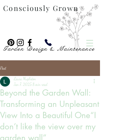
Consciously Grown
Garden Design & Maintenance
Post
Laura Mugliston
Jan 7, 2025
8 min read
Beyond the Garden Wall:
Transforming an Unpleasant
View Into a Beautiful One“I
don’t like the view over my
garden wall”