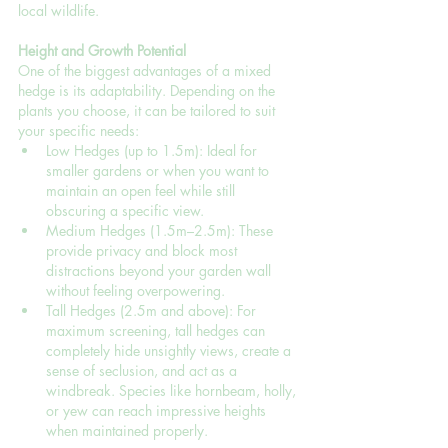
local wildlife.
Height and Growth Potential
One of the biggest advantages of a mixed 
hedge is its adaptability. Depending on the 
plants you choose, it can be tailored to suit 
your specific needs:
Low Hedges (up to 1.5m): Ideal for 
smaller gardens or when you want to 
maintain an open feel while still 
obscuring a specific view.
Medium Hedges (1.5m–2.5m): These 
provide privacy and block most 
distractions beyond your garden wall 
without feeling overpowering.
Tall Hedges (2.5m and above): For 
maximum screening, tall hedges can 
completely hide unsightly views, create a 
sense of seclusion, and act as a 
windbreak. Species like hornbeam, holly, 
or yew can reach impressive heights 
when maintained properly.