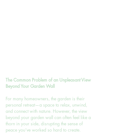
The Common Problem of an Unpleasant View 
Beyond Your Garden Wall
For many homeowners, the garden is their 
personal retreat—a space to relax, unwind, 
and connect with nature. However, the view 
beyond your garden wall can often feel like a 
thorn in your side, disrupting the sense of 
peace you’ve worked so hard to create.