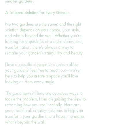
smaller gardens.
A Tailored Solution for Every Garden
No two gardens are the same, and the right 
solution depends on your space, your style, 
and what’s beyond the wall. Whether you’re 
looking for a quick fix or a more permanent 
transformation, there’s always a way to 
reclaim your garden’s tranquillity and beauty.
Have a specific concern or question about 
your garden? Feel free to reach out—we’re 
here to help you create a space you’ll love 
looking at, from every angle.
The good news? There are countless ways to 
tackle the problem, from disguising the view to 
reframing how you see it entirely. Here are 
some practical, creative solutions to help you 
transform your garden into a haven, no matter 
what’s beyond the wall.