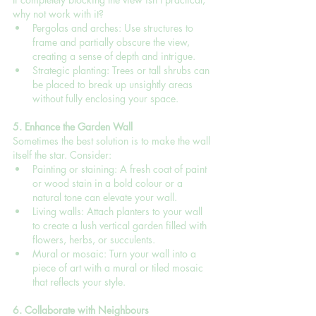
why not work with it?
Pergolas and arches: Use structures to 
frame and partially obscure the view, 
creating a sense of depth and intrigue.
Strategic planting: Trees or tall shrubs can 
be placed to break up unsightly areas 
without fully enclosing your space.
5. Enhance the Garden Wall
Sometimes the best solution is to make the wall 
itself the star. Consider:
Painting or staining: A fresh coat of paint 
or wood stain in a bold colour or a 
natural tone can elevate your wall.
Living walls: Attach planters to your wall 
to create a lush vertical garden filled with 
flowers, herbs, or succulents.
Mural or mosaic: Turn your wall into a 
piece of art with a mural or tiled mosaic 
that reflects your style.
6. Collaborate with Neighbours