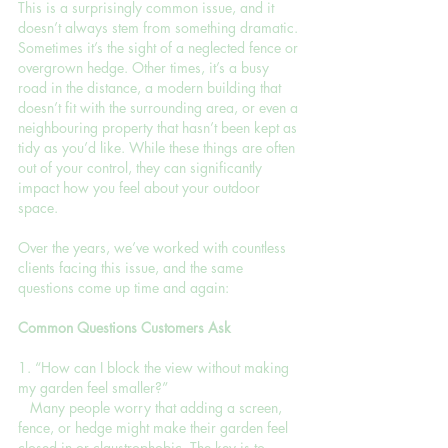
This is a surprisingly common issue, and it 
doesn’t always stem from something dramatic. 
Sometimes it’s the sight of a neglected fence or 
overgrown hedge. Other times, it’s a busy 
road in the distance, a modern building that 
doesn’t fit with the surrounding area, or even a 
neighbouring property that hasn’t been kept as 
tidy as you’d like. While these things are often 
out of your control, they can significantly 
impact how you feel about your outdoor 
space.
Over the years, we’ve worked with countless 
clients facing this issue, and the same 
questions come up time and again:
Common Questions Customers Ask
1. “How can I block the view without making 
my garden feel smaller?”
   Many people worry that adding a screen, 
fence, or hedge might make their garden feel 
closed in or claustrophobic. The key is to 