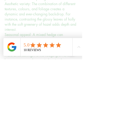
Aesthetic variety: The combination of different 
textures, colours, and foliage creates a 
dynamic and ever-changing backdrop. For 
instance, contrasting the glossy leaves of holly 
with the soft greenery of hazel adds depth and 
interest.
Seasonal appeal: A mixed hedge can 
showcase blossoms in spring, lush greenery 
in summer, vibrant berries in autumn, and 
evergreen foliage in winter.
Natural screening: As the hedge grows, it 
becomes a natural, organic barrier that 
softens the view while blending seamlessly 
with the surrounding landscape.
Practical Considerations
To ensure your mixed hedge thrives and 
delivers its full potential, keep the following in 
mind:
Planting: Choose a variety of species 