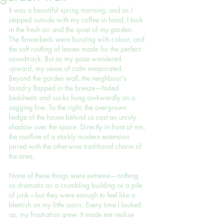
It was a beautiful spring morning, and as I 
stepped outside with my coffee in hand, I took 
in the fresh air and the quiet of my garden. 
The flowerbeds were bursting with colour, and 
the soft rustling of leaves made for the perfect 
soundtrack. But as my gaze wandered 
upward, my sense of calm evaporated. 
Beyond the garden wall, the neighbour's 
laundry flapped in the breeze—faded 
bedsheets and socks hung awkwardly on a 
sagging line. To the right, the overgrown 
hedge of the house behind us cast an unruly 
shadow over the space. Directly in front of me, 
the roofline of a starkly modern extension 
jarred with the otherwise traditional charm of 
the area.
None of these things were extreme—nothing 
so dramatic as a crumbling building or a pile 
of junk—but they were enough to feel like a 
blemish on my little oasis. Every time I looked 
up, my frustration grew. It made me realise 