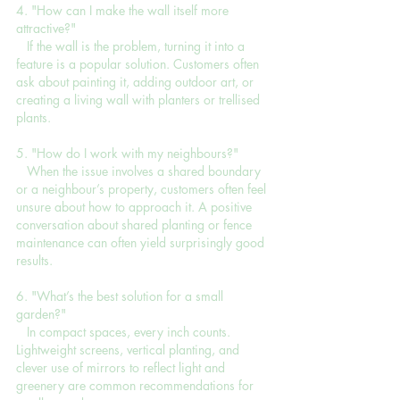
4. "How can I make the wall itself more 
attractive?"
   If the wall is the problem, turning it into a 
feature is a popular solution. Customers often 
ask about painting it, adding outdoor art, or 
creating a living wall with planters or trellised 
plants.
5. "How do I work with my neighbours?"
   When the issue involves a shared boundary 
or a neighbour’s property, customers often feel 
unsure about how to approach it. A positive 
conversation about shared planting or fence 
maintenance can often yield surprisingly good 
results.
6. "What’s the best solution for a small 
garden?"
   In compact spaces, every inch counts. 
Lightweight screens, vertical planting, and 
clever use of mirrors to reflect light and 
greenery are common recommendations for 