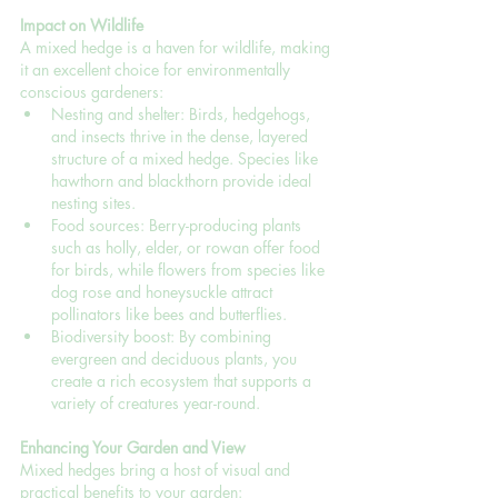
Impact on Wildlife
A mixed hedge is a haven for wildlife, making 
it an excellent choice for environmentally 
conscious gardeners:
Nesting and shelter: Birds, hedgehogs, 
and insects thrive in the dense, layered 
structure of a mixed hedge. Species like 
hawthorn and blackthorn provide ideal 
nesting sites.
Food sources: Berry-producing plants 
such as holly, elder, or rowan offer food 
for birds, while flowers from species like 
dog rose and honeysuckle attract 
pollinators like bees and butterflies.
Biodiversity boost: By combining 
evergreen and deciduous plants, you 
create a rich ecosystem that supports a 
variety of creatures year-round.
Enhancing Your Garden and View
Mixed hedges bring a host of visual and 
practical benefits to your garden: