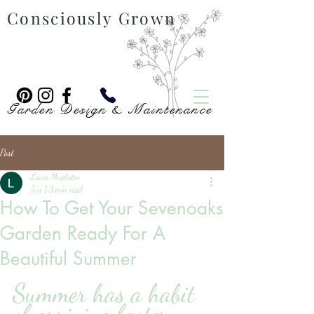
Consciously Grown
Garden Design & Maintenance
Post
Laura Mugliston
Jun 1
3 min read
How To Get Your Sevenoaks
Garden Ready For A
Beautiful Summer
Summer has a habit 