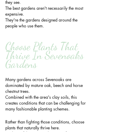
they see.
The best gardens aren't necessarily the most 
expensive.
They're the gardens designed around the 
people who use them.
Choose Plants That 
Thrive In Sevenoaks 
Gardens
Many gardens across Sevenoaks are 
dominated by mature oak, beech and horse 
chestnut trees.
Combined with the area's clay soils, this 
creates conditions that can be challenging for 
many fashionable planting schemes.
Rather than fighting those conditions, choose 
plants that naturally thrive here.