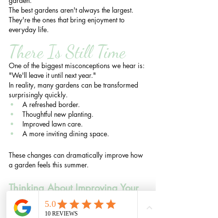
garden.
The best gardens aren't always the largest.
They're the ones that bring enjoyment to 
everyday life.
There Is Still Time
One of the biggest misconceptions we hear is:
"We'll leave it until next year."
In reality, many gardens can be transformed 
surprisingly quickly.
A refreshed border.
Thoughtful new planting.
Improved lawn care.
A more inviting dining space.
These changes can dramatically improve how 
a garden feels this summer.
Thinking About Improving Your 
Garden This Summer?
Many of our clients initially contact us for 