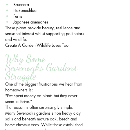
Brunnera
Hakonechloa
Ferns
Japanese anemones
These plants provide beauty, resilience and 
seasonal interest whilst supporting pollinators 
and wildlife.
Create A Garden Wildlife Loves Too
Why Some 
Sevenoaks Gardens 
Struggle
One of the biggest frustrations we hear from 
homeowners is:
"I've spent money on plants but they never 
seem to thrive."
The reason is often surprisingly simple.
Many Sevenoaks gardens sit on heavy clay 
soils and beneath mature oak, beech and 
horse chestnut trees. Whilst these established 