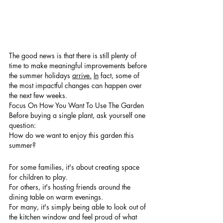
The good news is that there is still plenty of 
time to make meaningful improvements before 
the summer holidays 
arrive.
In
 fact, some of 
the most impactful changes can happen over 
the next few weeks.
Focus On How You Want To Use The Garden
Before buying a single plant, ask yourself one 
question:
How do we want to enjoy this garden this 
summer?
For some families, it's about creating space 
for children to play.
For others, it's hosting friends around the 
dining table on warm evenings.
For many, it's simply being able to look out of 
the kitchen window and feel proud of what 