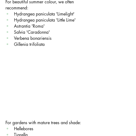
For beautiful summer colour, we often 
recommend:
Hydrangea paniculata 'Limelight'
Hydrangea paniculata 'Little Lime'
Astrantia 'Roma'
Salvia 'Caradonna'
Verbena bonariensis
Gillenia trifoliata
For gardens with mature trees and shade:
Hellebores
Tiarella