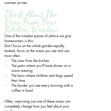
summer arrives.
Think About The 
View From Your 
Kitchen Window
One of the simplest pieces of advice we give 
homeowners is this:
Don't focus on the whole garden equally.
Instead, focus on the areas you see and use 
most often.
The view from the kitchen.
The patio where you'll have dinner on a 
warm evening.
The lawn where children and dogs spend 
their time.
The border you see every morning with a 
coffee in hand.
Often, improving just one of these areas can 
completely change how you feel about your 