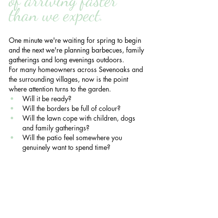
of arriving faster 
than we expect.
One minute we're waiting for spring to begin 
and the next we're planning barbecues, family 
gatherings and long evenings outdoors.
For many homeowners across Sevenoaks and 
the surrounding villages, now is the point 
where attention turns to the garden.
Will it be ready?
Will the borders be full of colour?
Will the lawn cope with children, dogs 
and family gatherings?
Will the patio feel somewhere you 
genuinely want to spend time?