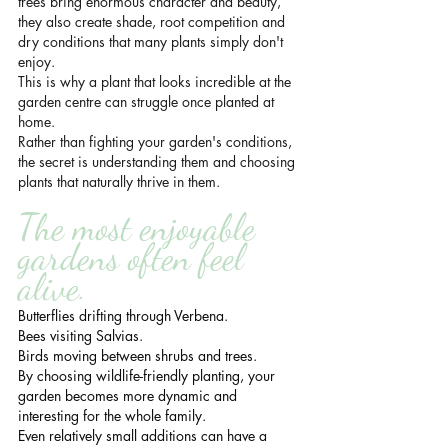
trees bring enormous character and beauty, 
they also create shade, root competition and 
dry conditions that many plants simply don't 
enjoy.
This is why a plant that looks incredible at the 
garden centre can struggle once planted at 
home.
Rather than fighting your garden's conditions, 
the secret is understanding them and choosing 
plants that naturally thrive in them.
The most enjoyable 
gardens often feel 
alive.
Butterflies drifting through Verbena.
Bees visiting Salvias.
Birds moving between shrubs and trees.
By choosing wildlife-friendly planting, your 
garden becomes more dynamic and 
interesting for the whole family.
Even relatively small additions can have a 