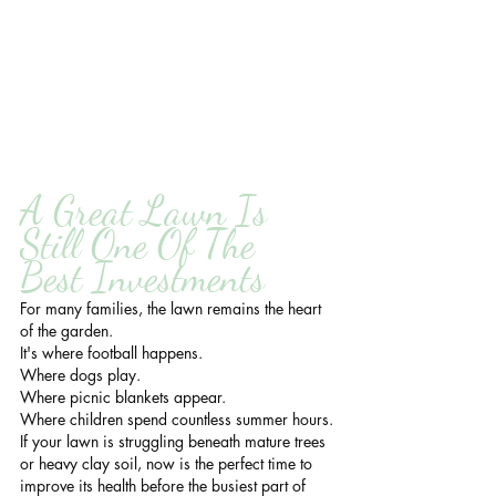
A Great Lawn Is 
Still One Of The 
Best Investments
For many families, the lawn remains the heart 
of the garden.
It's where football happens.
Where dogs play.
Where picnic blankets appear.
Where children spend countless summer hours.
If your lawn is struggling beneath mature trees 
or heavy clay soil, now is the perfect time to 
improve its health before the busiest part of 