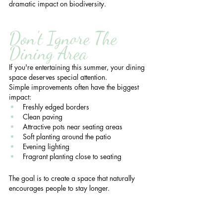
dramatic impact on biodiversity.
Don't Ignore The 
Dining Area
If you're entertaining this summer, your dining 
space deserves special attention.
Simple improvements often have the biggest 
impact:
Freshly edged borders
Clean paving
Attractive pots near seating areas
Soft planting around the patio
Evening lighting
Fragrant planting close to seating
The goal is to create a space that naturally 
encourages people to stay longer.